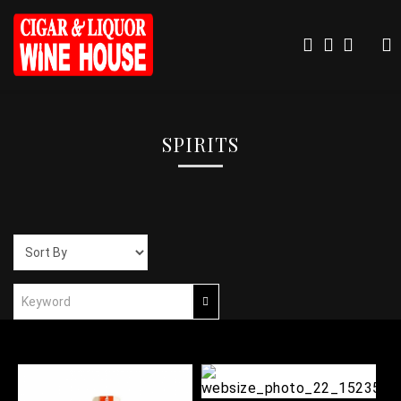
SPIRITS