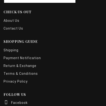
CHECK US OUT
About Us
Contact Us
SHOPPING GUIDE
Shipping
Payment Notification
Return & Exchange
Terms & Conditions
Privacy Policy
FOLLOW US
Facebook