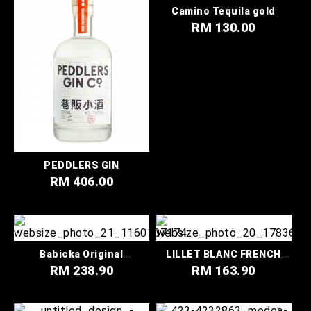
Camino Tequila gold
RM 130.00
PEDDLERS GIN
RM 406.00
Babicka Original
LILLET BLANC FRENCH
Wormwood Vodka
WINE
RM 238.90
RM 163.90