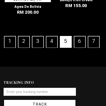
RM 155.00
Agwa De Bolivia
RM 200.00
1
2
3
4
5
6
7
TRACKING INFO
TRACK