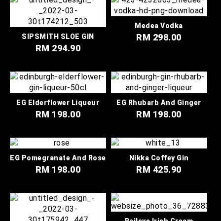
Medea Vodka
RM 298.00
SIPSMITH SLOE GIN
RM 294.90
EG Elderflower Liqueur
EG Rhubarb And Ginger
RM 198.00
RM 198.00
EG Pomegranate And Rose
Nikka Coffey Gin
RM 198.00
RM 425.90
Baileys Irish Cream